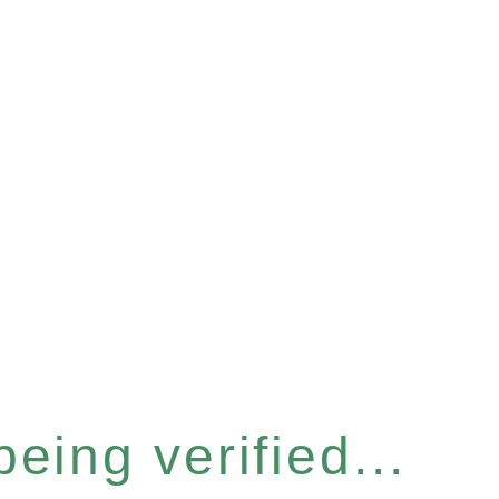
eing verified...