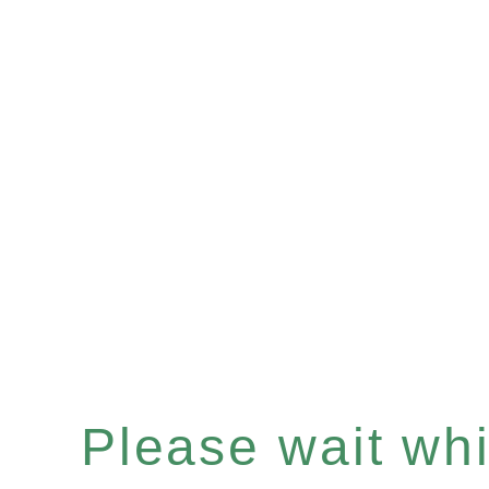
Please wait whil