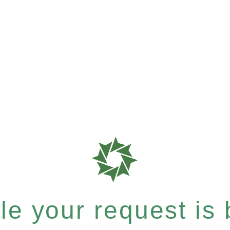
e your request is b