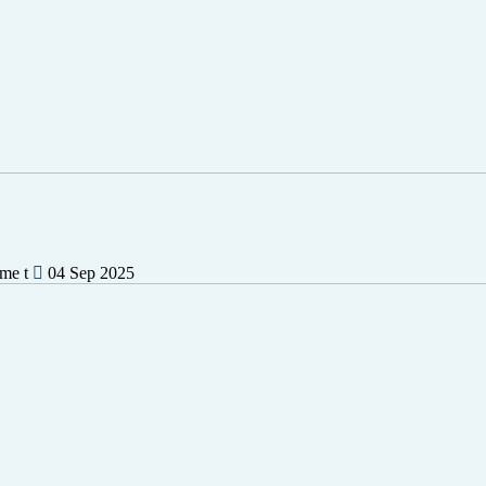
ime t
04 Sep 2025