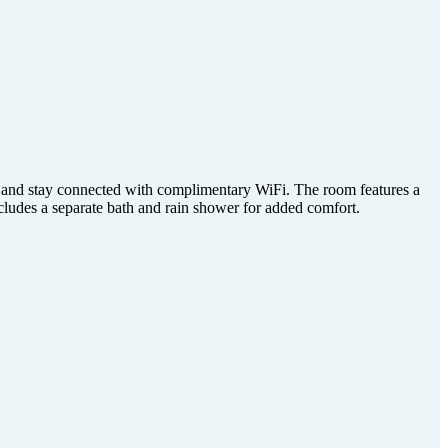
, and stay connected with complimentary WiFi. The room features a
cludes a separate bath and rain shower for added comfort.