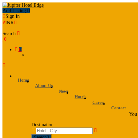
Add Listing
Sign In
₹
INR
Search
0
0
Home
About Us
News
Hotels
Career
Contact
You 
Destination
Search