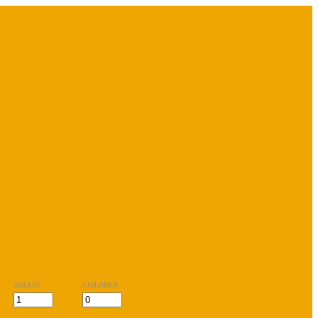
ADULTS
CHILDREN