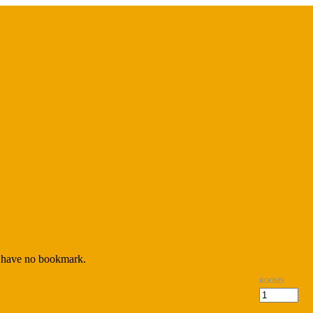
have no bookmark.
ROOMS