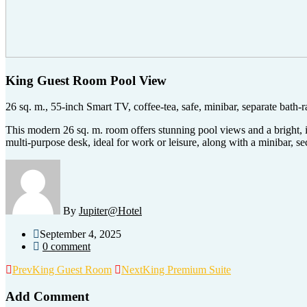
King Guest Room Pool View
26 sq. m., 55-inch Smart TV, coffee-tea, safe, minibar, separate bath-
This modern 26 sq. m. room offers stunning pool views and a bright,
multi-purpose desk, ideal for work or leisure, along with a minibar, 
By
Jupiter@Hotel
September 4, 2025
0 comment
Prev
King Guest Room
Next
King Premium Suite
Add Comment