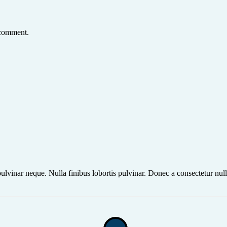
 comment.
ulvinar neque. Nulla finibus lobortis pulvinar. Donec a consectetur null