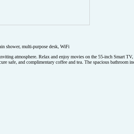
rain shower, multi-purpose desk, WiFi
 inviting atmosphere. Relax and enjoy movies on the 55-inch Smart TV
secure safe, and complimentary coffee and tea. The spacious bathroom in