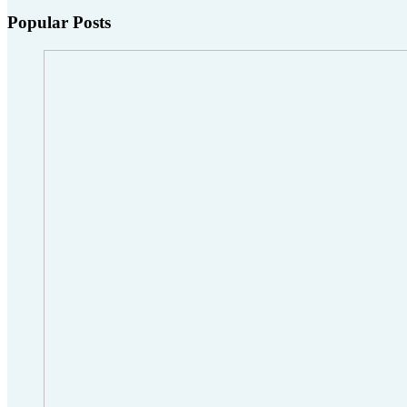
Popular Posts