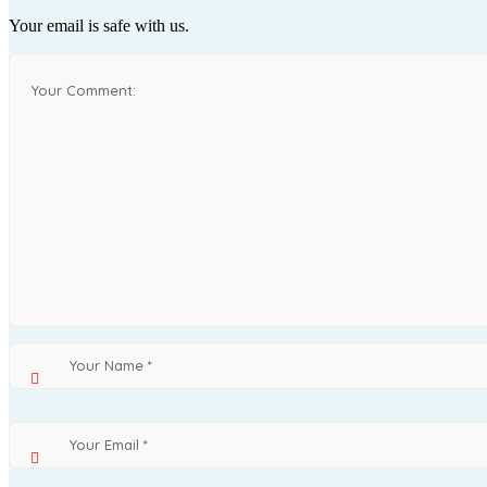
Your email is safe with us.