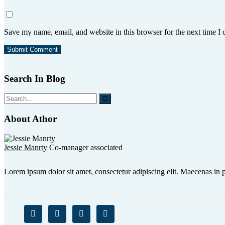
Save my name, email, and website in this browser for the next time I
Search In Blog
About Athor
Jessie Manrty
Co-manager associated
Lorem ipsum dolor sit amet, consectetur adipiscing elit. Maecenas in p