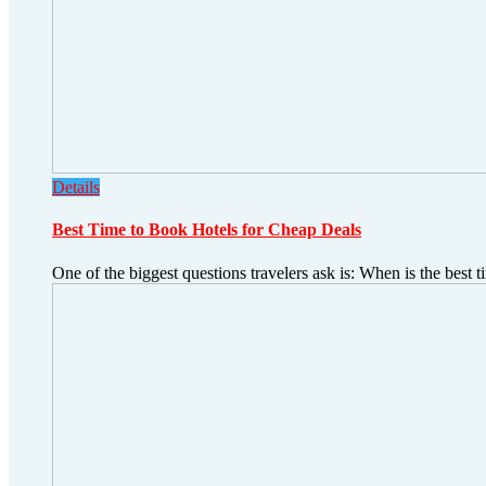
Details
Best Time to Book Hotels for Cheap Deals
One of the biggest questions travelers ask is: When is the best t