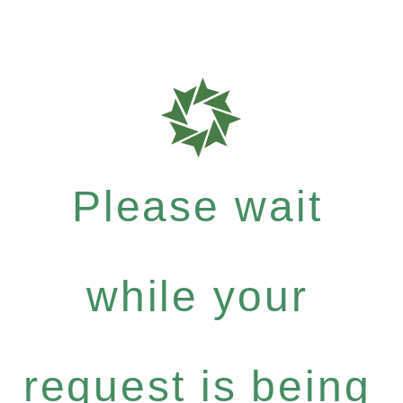
Please wait
while your
request is being