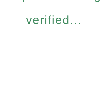
verified...