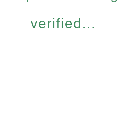
verified...