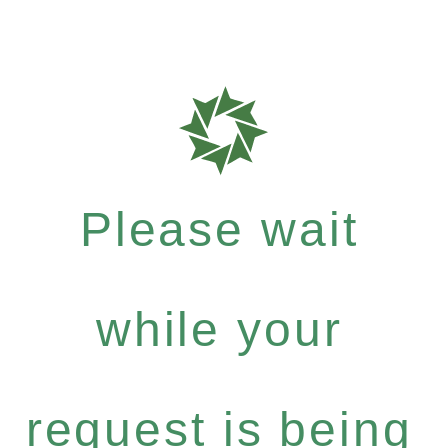
Please wait
while your
request is being