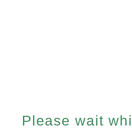
Please wait whil