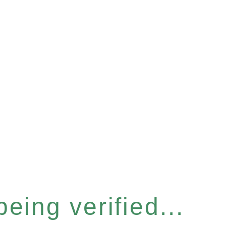
eing verified...