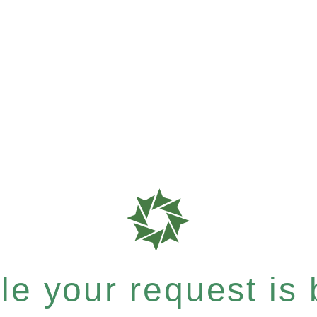
e your request is b