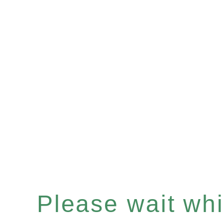
Please wait whil