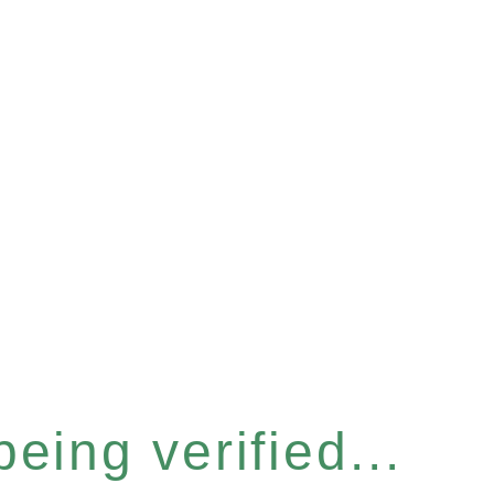
eing verified...