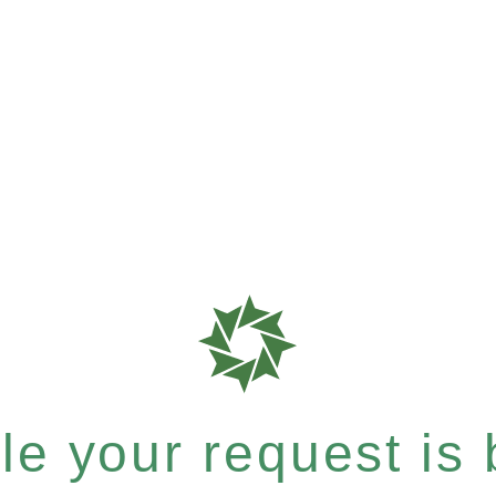
e your request is b