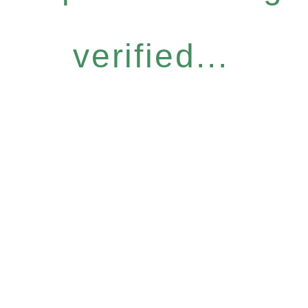
verified...