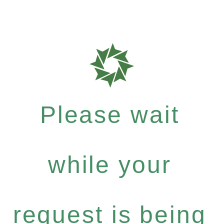
Please wait
while your
request is being