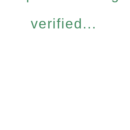
verified...