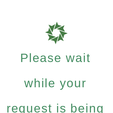
Please wait
while your
request is being