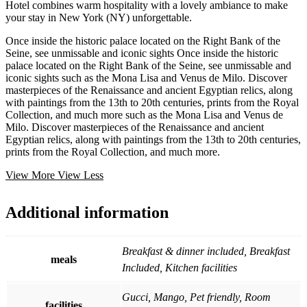
Hotel combines warm hospitality with a lovely ambiance to make
your stay in New York (NY) unforgettable.
Once inside the historic palace located on the Right Bank of the
Seine, see unmissable and iconic sights Once inside the historic
palace located on the Right Bank of the Seine, see unmissable and
iconic sights such as the Mona Lisa and Venus de Milo. Discover
masterpieces of the Renaissance and ancient Egyptian relics, along
with paintings from the 13th to 20th centuries, prints from the Royal
Collection, and much more such as the Mona Lisa and Venus de
Milo. Discover masterpieces of the Renaissance and ancient
Egyptian relics, along with paintings from the 13th to 20th centuries,
prints from the Royal Collection, and much more.
View More
View Less
Additional information
Breakfast & dinner included, Breakfast
meals
Included, Kitchen facilities
Gucci, Mango, Pet friendly, Room
facilities