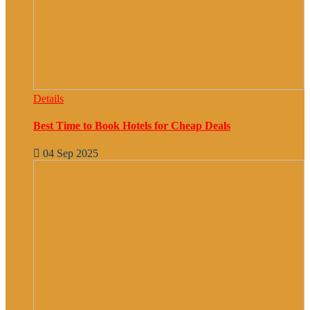
Details
Best Time to Book Hotels for Cheap Deals
04 Sep 2025