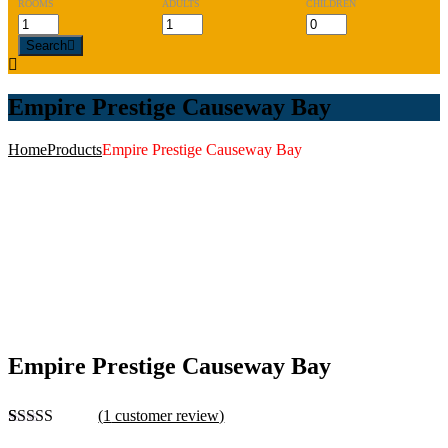
ROOMS
ADULTS
CHILDREN
Search
Empire Prestige Causeway Bay
Home
Products
Empire Prestige Causeway Bay
Empire Prestige Causeway Bay
(
1
customer review)
Rated
1
4.00