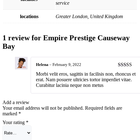
service
locations
Greater London, United Kingdom
1 review for
Empire Prestige Causeway
Bay
Helena
–
February 9, 2022
Rated
4
Morbi velit eros, sagittis in facilisis non, rhoncus et
out of 5
erat. Nam posuere ultricies tortor imperdiet vitae.
Curabitur lacinia neque non metus
Add a review
Your email address will not be published.
Required fields are
marked
*
Your rating
*