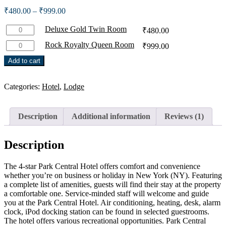
out of 5
Price
₹
480.00
–
₹
999.00
based on
range:
customer
rating
Deluxe
₹480.00
Deluxe Gold Twin Room
₹
480.00
Gold
through
Rock
Rock Royalty Queen Room
₹
999.00
Twin
₹999.00
Royalty
Room
Add to cart
Queen
quantity
Room
quantity
Categories:
Hotel
,
Lodge
Description
Additional information
Reviews (1)
Description
The 4-star Park Central Hotel offers comfort and convenience
whether you’re on business or holiday in New York (NY). Featuring
a complete list of amenities, guests will find their stay at the property
a comfortable one. Service-minded staff will welcome and guide
you at the Park Central Hotel. Air conditioning, heating, desk, alarm
clock, iPod docking station can be found in selected guestrooms.
The hotel offers various recreational opportunities. Park Central