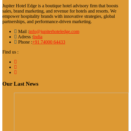
Jupiter Hotel Edge is a boutique hotel advisory firm that boosts
sales, brand marketing, and revenue for hotels and resorts. We
empower hospitality brands with innovative strategies, global
partnerships, and performance-driven marketing.
Mail :
info@jupiterhoteledge.com
Adress :
India
Phone :
+91 74000 64433
Find us :
Our Last News