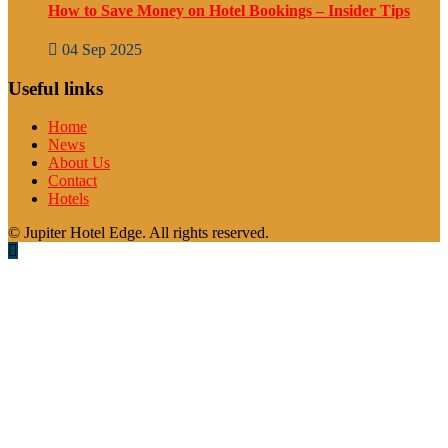
How to Save Money on Hotel Bookings – Insider Tips
04 Sep 2025
Useful links
Home
News
About Us
Contact
Hotels
© Jupiter Hotel Edge. All rights reserved.