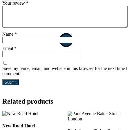
Your review
*
Name
*
Email
*
Save my name, email, and website in this browser for the next time I
comment.
Related products
New Road Hotel