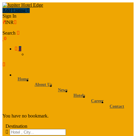
Add Listing
Sign In
₹
INR
Search
0
0
Home
About Us
News
Hotels
Career
Contact
You have no bookmark.
Destination