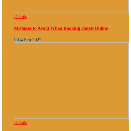
Details
Mistakes to Avoid When Booking Hotels Online
04 Sep 2025
Details