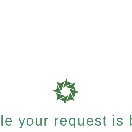
e your request is b