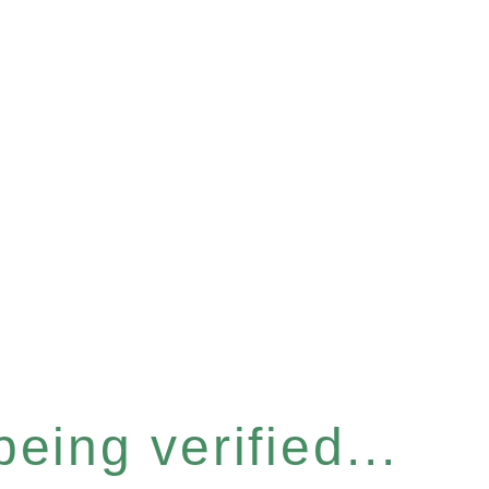
eing verified...